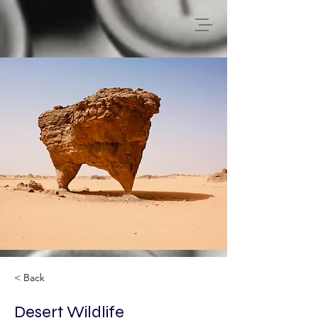
< Back
Desert Wildlife