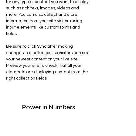
for any type of content you want to display, 
such as rich text, images, videos and 
more. You can also collect and store 
information from your site visitors using 
input elements like custom forms and 
fields.
Be sure to click Sync after making 
changes in a collection, so visitors can see 
your newest content on your live site. 
Preview your site to check that all your 
elements are displaying content from the 
right collection fields. 
Power in Numbers