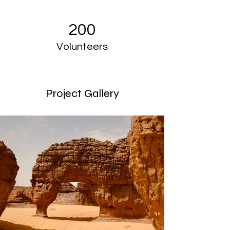
200
Volunteers
Project Gallery