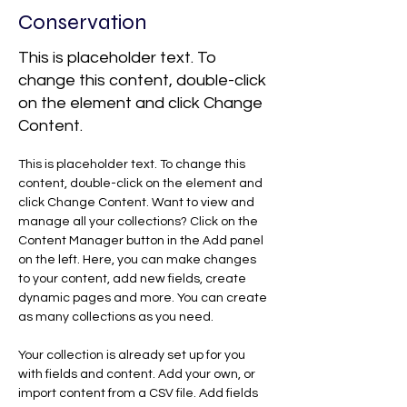
Conservation
This is placeholder text. To
change this content, double-click
on the element and click Change
Content.
This is placeholder text. To change this 
content, double-click on the element and 
click Change Content. Want to view and 
manage all your collections? Click on the 
Content Manager button in the Add panel 
on the left. Here, you can make changes 
to your content, add new fields, create 
dynamic pages and more. You can create 
as many collections as you need.
Your collection is already set up for you 
with fields and content. Add your own, or 
import content from a CSV file. Add fields 