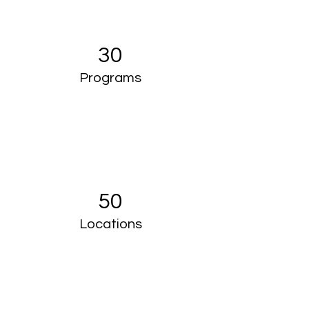
30
Programs
50
Locations