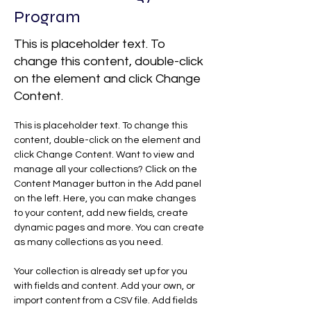
Program
This is placeholder text. To
change this content, double-click
on the element and click Change
Content.
This is placeholder text. To change this 
content, double-click on the element and 
click Change Content. Want to view and 
manage all your collections? Click on the 
Content Manager button in the Add panel 
on the left. Here, you can make changes 
to your content, add new fields, create 
dynamic pages and more. You can create 
as many collections as you need.
Your collection is already set up for you 
with fields and content. Add your own, or 
import content from a CSV file. Add fields 