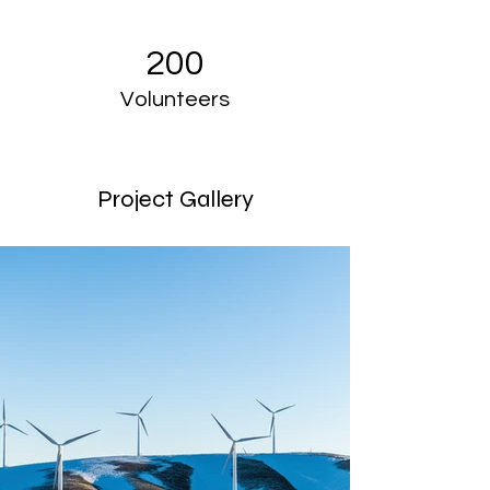
200
Volunteers
Project Gallery