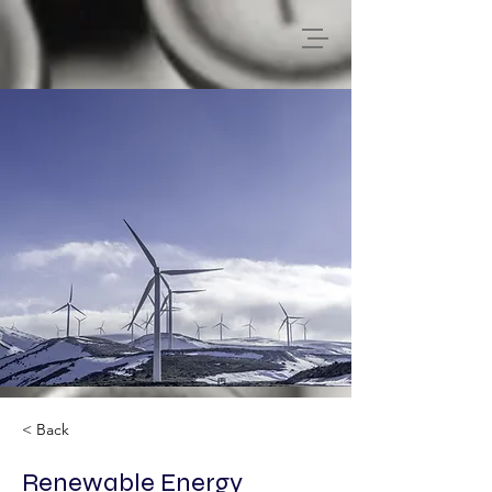
< Back
Renewable Energy