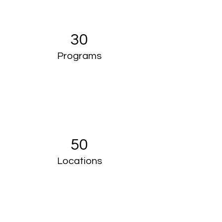
30
Programs
50
Locations