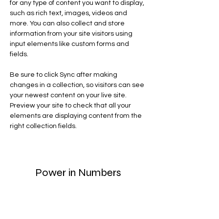
for any type of content you want to display, 
such as rich text, images, videos and 
more. You can also collect and store 
information from your site visitors using 
input elements like custom forms and 
fields.
Be sure to click Sync after making 
changes in a collection, so visitors can see 
your newest content on your live site. 
Preview your site to check that all your 
elements are displaying content from the 
right collection fields. 
Power in Numbers